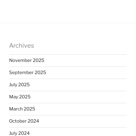
Archives
November 2025
September 2025
July 2025
May 2025
March 2025
October 2024
July 2024