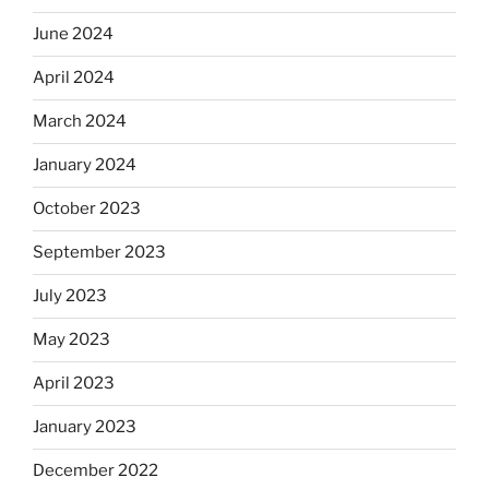
June 2024
April 2024
March 2024
January 2024
October 2023
September 2023
July 2023
May 2023
April 2023
January 2023
December 2022