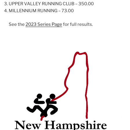
UPPER VALLEY RUNNING CLUB – 350.00
MILLENNIUM RUNNING – 73.00
See the
2023 Series Page
for full results.