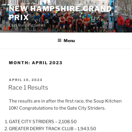
Skip
NEW HAMPSHIRE GRAND
to
PRIX
content
Club Running Series
Menu
MONTH:
APRIL 2023
POSTED
APRIL 10, 2023
ON
Race 1 Results
The results are in after the first race, the Soup Kitchen
10K! Congratulations to the Gate City Striders.
GATE CITY STRIDERS – 2,108.50
GREATER DERRY TRACK CLUB – 1,943.50