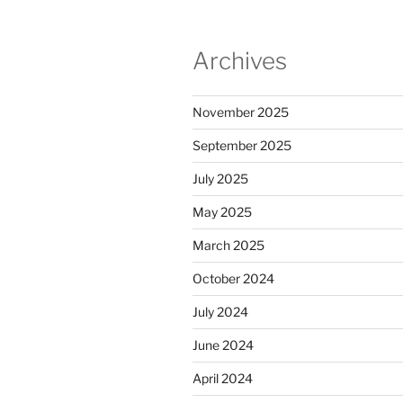
Archives
November 2025
September 2025
July 2025
May 2025
March 2025
October 2024
July 2024
June 2024
April 2024