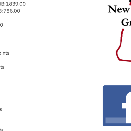
: 1,839.00
: 786.00
00
oints
nts
s
ts