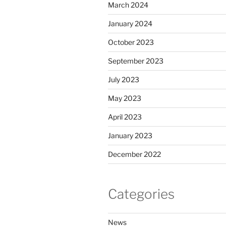
March 2024
January 2024
October 2023
September 2023
July 2023
May 2023
April 2023
January 2023
December 2022
Categories
News