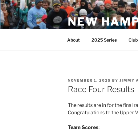
Skip
to
NEW HAMP
content
Club Running Series
About
2025 Series
Club
POSTED
NOVEMBER 1, 2025
BY
JIMMY 
ON
Race Four Results
The results are in for the final 
Congratulations to the Upper V
Team Scores
: