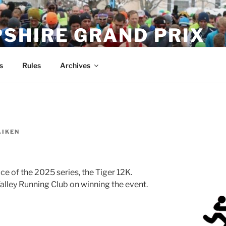
SHIRE GRAND PRIX
s
Rules
Archives
AIKEN
race of the 2025 series, the Tiger 12K.
alley Running Club on winning the event.