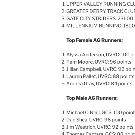
UPPER VALLEY RUNNING CLUB
GREATER DERRY TRACK CLUB
GATE CITY STRIDERS: 231.00
MILLENNIUM RUNNING: 181.
Top Female AG Runners:
Alyssa Anderson, UVRC: 100 p
Pam Moore, UVRC: 96 points
Jillian Campbell, UVRC: 92 poi
Lauren Pallet, UVRC: 88 points
Andrea Gray, UVRC: 84 points
Top Male AG Runners:
Michael O’Neill, GCS: 100 point
Dan Shea, UVRC: 96 points
Jim Westrich, UVRC: 92 points
Thomas Cantara, GCS: 88 poin