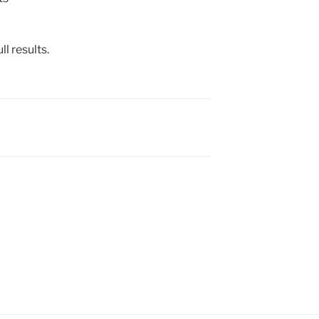
ll results.