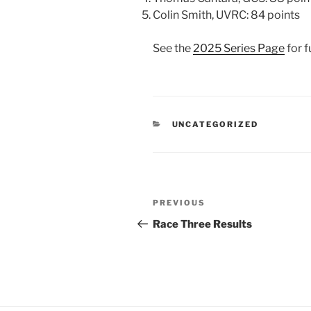
Colin Smith, UVRC: 84 points
See the
2025 Series Page
for fu
CATEGORIES
UNCATEGORIZED
Post
Previous
PREVIOUS
navigation
Post
Race Three Results